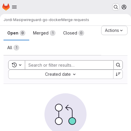
Homepage
Skip to main content
M
Jordi Masip
wireguard-go-docker
Merge requests
Merge requests
Actions
Open
Merged
Closed
0
1
0
All
1
Toggle search history
Sort by:
Created date