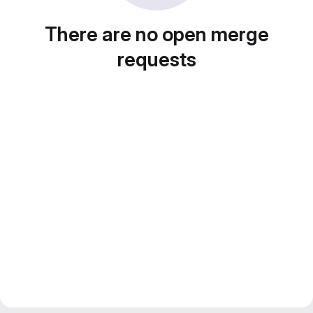
There are no open merge
requests